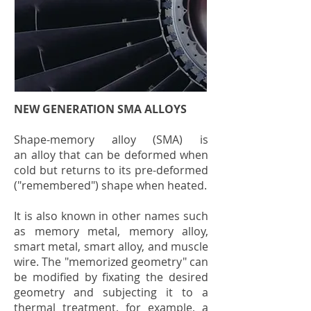
NEW GENERATION SMA ALLOYS
Shape-memory alloy (SMA) is
an
alloy
that can be
deformed when
cold
but returns to its pre-deformed
("remembered") shape when heated.
It is also known in other names such
as memory metal, memory alloy,
smart metal, smart alloy, and muscle
wire. The "memorized geometry" can
be modified by fixating the desired
geometry and subjecting it to a
thermal treatment, for example, a