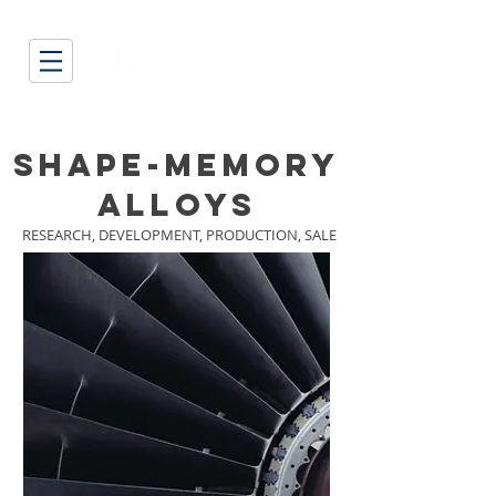
SHAPE-MEMORY
ALLOYS
RESEARCH,
DEVELOPMENT,
PRODUCTION, SALE