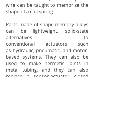
wire can be taught to memorize the
shape of a coil spring.
Parts made of shape-memory alloys
can be lightweight, solid-state
alternatives to
conventional
actuators
such
as
hydraulic
,
pneumatic
, and motor-
based systems. They can also be
used to make
hermetic joints
in
metal tubing, and they can also
replace a sensor-actuator closed
loop to control water temperature
by governing the hot and cold water
flow ratio.
SHAPE-MEMORY ALLOY FOR THE
PRODUCTION OF TURBINE BLADES