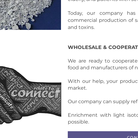
Today, our company has
commercial production of sa
and toxins.
WHOLESALE & COOPERAT
We are ready to cooperate
food and manufacturers of n
With our help, your produc
market.
Our company can supply refi
Enrichment with light isoto
possible.
CON