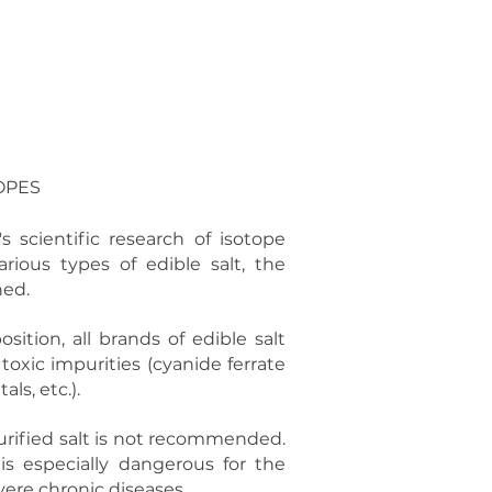
ES
ABOUT US
CONTACT
OPES
 scientific research of isotope
rious types of edible salt, the
ned.
ition, all brands of edible salt
oxic impurities (cyanide ferrate
ls, etc.).
urified salt is not recommended.
is especially dangerous for the
vere chronic diseases.