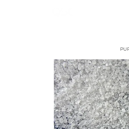
MAIN
FUEL OPT
PUR