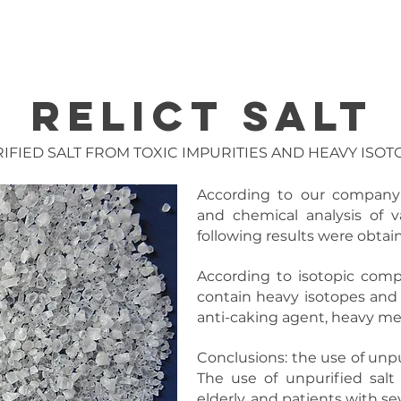
IMIZATION
AIP SYSTEMS
DEFENSE
NANO
ISOTOP
RELICT SALT
IFIED SALT FROM
TOXIC IMPURITIES AND
HEAVY ISOT
According to our company's
and chemical analysis of va
following results were obtai
According to isotopic compos
contain heavy isotopes and t
anti-caking agent, heavy meta
Conclusions: the use of unp
The use of unpurified salt 
elderly, and patients with se