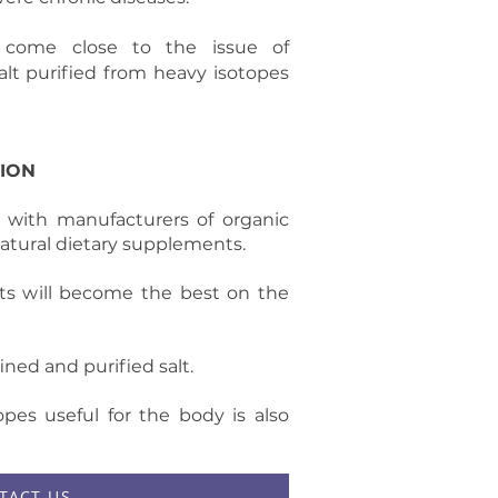
 come close to the issue of
lt purified from heavy isotopes
ION
 with manufacturers of organic
atural dietary supplements.
ts will become the best on the
ned and purified salt.
pes useful for the body is also
TACT US