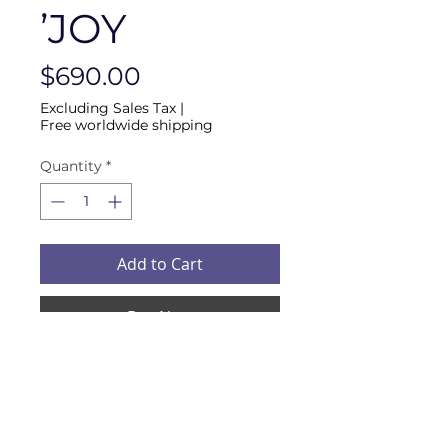
’JOY
Price
$690.00
Excluding Sales Tax
|
Free worldwide shipping
Quantity
*
Add to Cart
Buy Now
QUANTUM INVERTER FOR 
AIR CONVERSION INTO A 
HEALTHY ONE