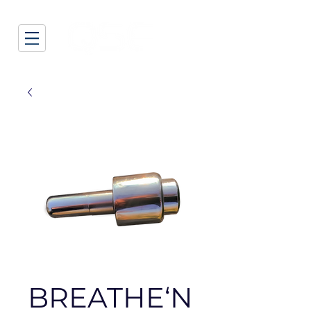
BREATHE‘N